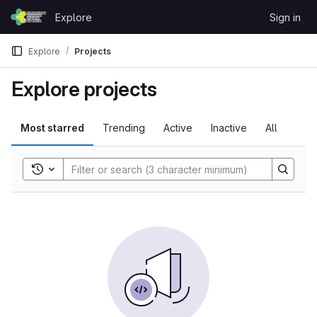
Skip to content
Explore
Sign in
GitLab
Explore
Projects
Explore projects
Most starred
Trending
Active
Inactive
All
Toggle search history