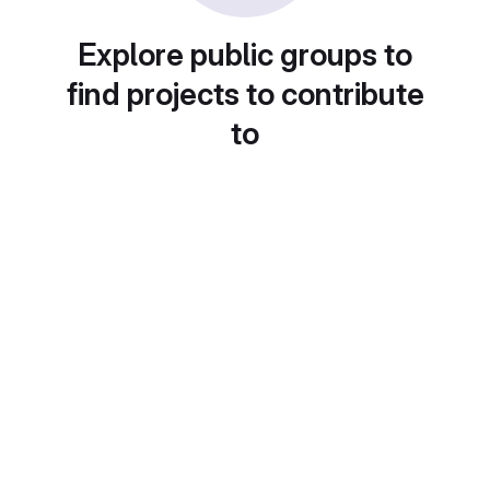
Explore public groups to
find projects to contribute
to