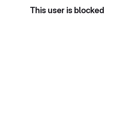
This user is blocked