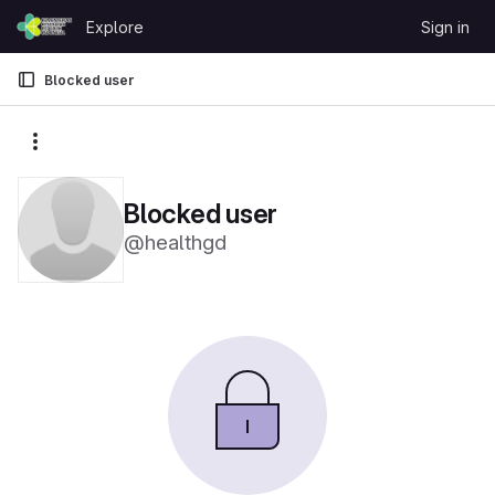
Skip to content
Explore
Sign in
GitLab
Blocked user
More actions
Blocked user
@healthgd