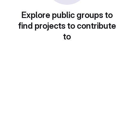
Explore public groups to
find projects to contribute
to