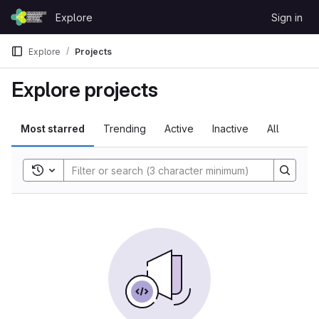
Skip to content
Explore
Sign in
GitLab
Explore
Projects
Explore projects
Most starred
Trending
Active
Inactive
All
Toggle search history