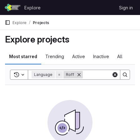
Skip to content
Explore
Sign in
GitLab
Explore
Projects
Explore projects
Most starred
Trending
Active
Inactive
All
Toggle search history
Language
=
Roff