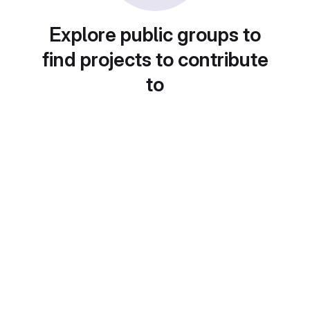
Explore public groups to
find projects to contribute
to