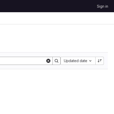
Sign in
Sort by:
Updated date