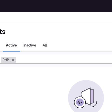
ts
Active
Inactive
All
y
PHP