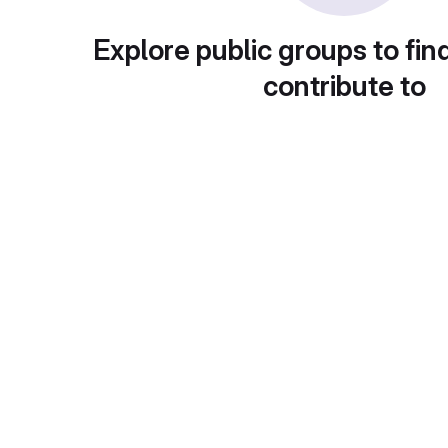
Explore public groups to fin
contribute to