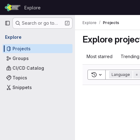
Skip to content
Explore
GitLab
Primary navigation
Explore
Projects
Search or go to…
Explore projec
Explore
Projects
Most starred
Trending
Groups
CI/CD Catalog
Toggle search histor
Language
=
Topics
Snippets