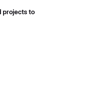
d projects to