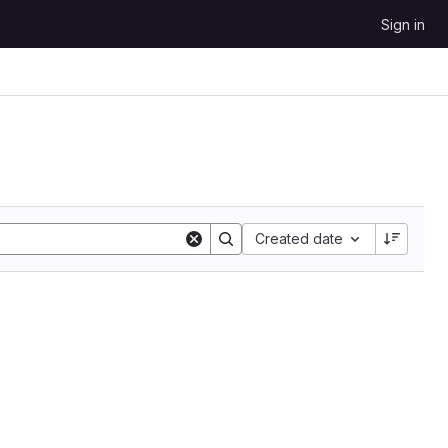
Sign in
Sort by:
Created date