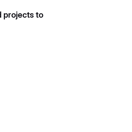
d projects to