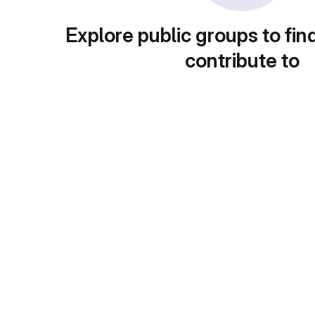
Explore public groups to fin
contribute to