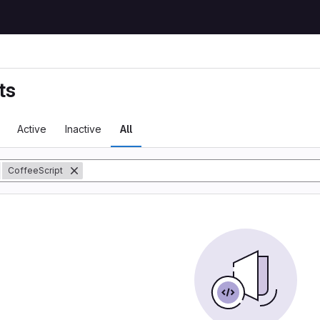
ts
Active
Inactive
All
y
CoffeeScript