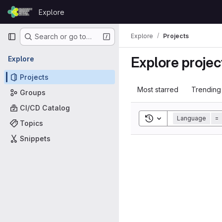
Skip to content
Explore
GitLab
Primary navigation
Explore
Projects
Search or go to…
Explore projec
Explore
Projects
Most starred
Trending
Groups
CI/CD Catalog
Toggle search histor
Language
=
Topics
Snippets