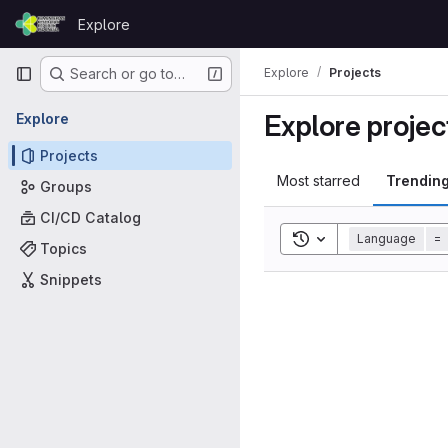
Skip to content
Explore
GitLab
Primary navigation
Explore
Projects
Search or go to…
Explore projec
Explore
Projects
Most starred
Trendin
Groups
CI/CD Catalog
Toggle search histor
Language
=
Topics
Snippets