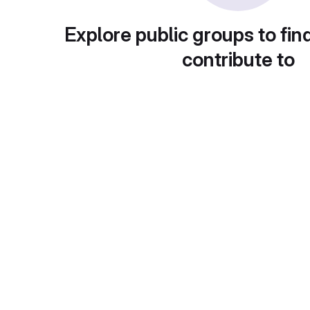
Explore public groups to fin
contribute to