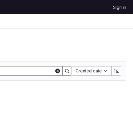
Sign in
Sort by:
Created date