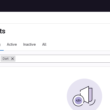
ts
g
Active
Inactive
All
y
Dart