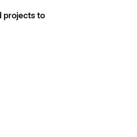
d projects to