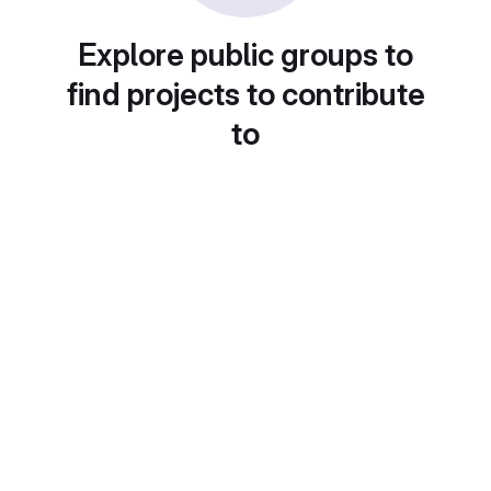
Explore public groups to
find projects to contribute
to